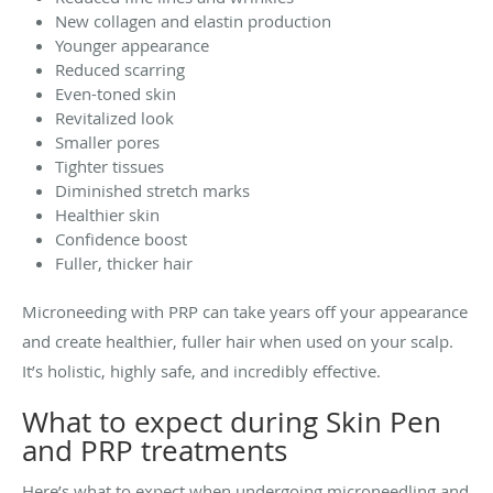
New collagen and elastin production
Younger appearance
Reduced scarring
Even-toned skin
Revitalized look
Smaller pores
Tighter tissues
Diminished stretch marks
Healthier skin
Confidence boost
Fuller, thicker hair
Microneeding with PRP can take years off your appearance
and create healthier, fuller hair when used on your scalp.
It’s holistic, highly safe, and incredibly effective.
What to expect during Skin Pen
and PRP treatments
Here’s what to expect when undergoing microneedling and