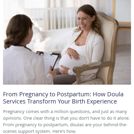
From Pregnancy to Postpartum: How Doula
Services Transform Your Birth Experience
Pregnancy comes with a million questions, and just as many
opinions. One clear thing is that you don’t have to do it alone.
From pregnancy to postpartum, doulas are your behind-the-
scenes support system. Here’s how.