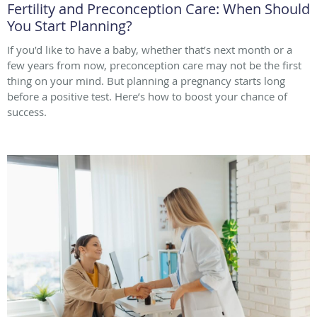
Fertility and Preconception Care: When Should
You Start Planning?
If you’d like to have a baby, whether that’s next month or a
few years from now, preconception care may not be the first
thing on your mind. But planning a pregnancy starts long
before a positive test. Here’s how to boost your chance of
success.