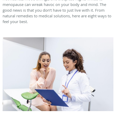
menopause can wreak havoc on your body and mind. The
good news is that you don’t have to just live with it. From
natural remedies to medical solutions, here are eight ways to
feel your best.