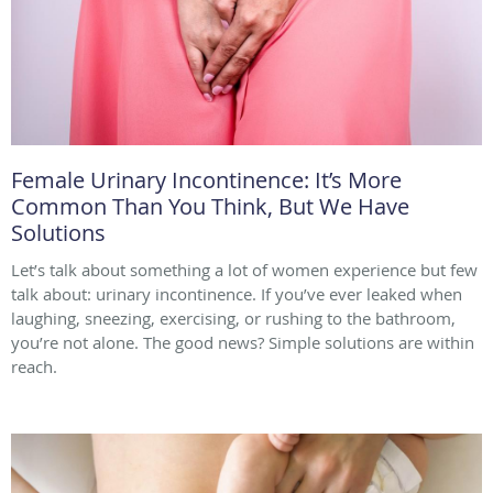
Female Urinary Incontinence: It’s More
Common Than You Think, But We Have
Solutions
Let’s talk about something a lot of women experience but few
talk about: urinary incontinence. If you’ve ever leaked when
laughing, sneezing, exercising, or rushing to the bathroom,
you’re not alone. The good news? Simple solutions are within
reach.