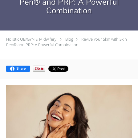
Pen® and PRP: A Powerful
Combination
Holistic OB/GYN & Midwifery
Blog
Revive Your Skin with Skin
Pen® and PRP: A Powerful Combination
Share