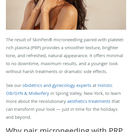
The result of SkinPen® microneedling paired with platelet-
rich plasma (PRP) provides a smoother texture, brighter
tone, and refreshed, natural appearance. It offers minimal
to no downtime, maximum results, and a younger look
without harsh treatments or dramatic side effects.
See our
obstetrics and gynecology experts
at
Holistic
OB/GYN & Midwifery
in Spring Valley, New York, to learn
more about the revolutionary
aesthetics treatments
that
can transform your look — just in time for the holidays
and beyond.
Why pair microneeding with PRP