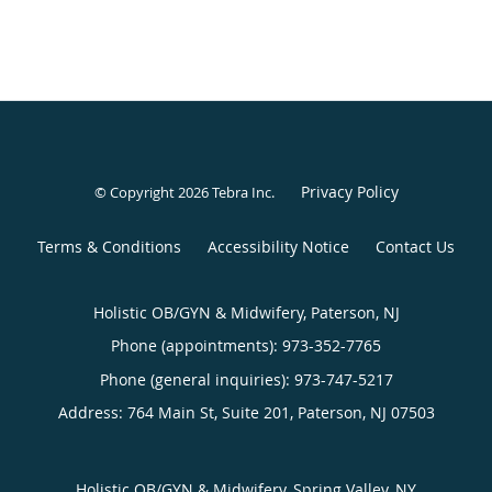
Privacy Policy
© Copyright 2026
Tebra Inc
.
Terms & Conditions
Accessibility Notice
Contact Us
Holistic OB/GYN & Midwifery, Paterson, NJ
Phone (appointments):
973-352-7765
Phone (general inquiries): 973-747-5217
Address:
764 Main St, Suite 201,
Paterson
,
NJ
07503
Holistic OB/GYN & Midwifery, Spring Valley, NY