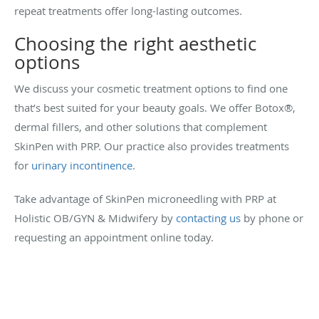
repeat treatments offer long-lasting outcomes.
Choosing the right aesthetic
options
We discuss your cosmetic treatment options to find one
that’s best suited for your beauty goals. We offer Botox®,
dermal fillers, and other solutions that complement
SkinPen with PRP. Our practice also provides treatments
for
urinary incontinence
.
Take advantage of SkinPen microneedling with PRP at
Holistic OB/GYN & Midwifery by
contacting us
by phone or
requesting an appointment online today.