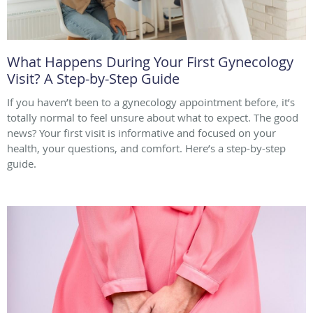
What Happens During Your First Gynecology
Visit? A Step-by-Step Guide
If you haven’t been to a gynecology appointment before, it’s
totally normal to feel unsure about what to expect. The good
news? Your first visit is informative and focused on your
health, your questions, and comfort. Here’s a step-by-step
guide.