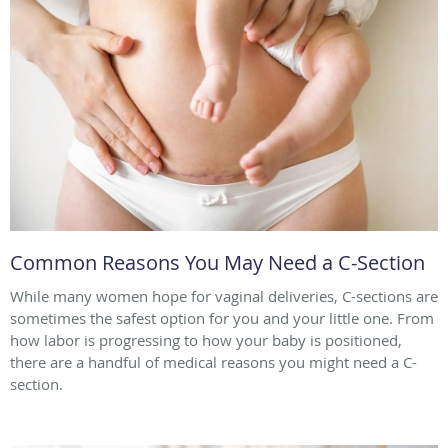
Common Reasons You May Need a C-Section
While many women hope for vaginal deliveries, C-sections are
sometimes the safest option for you and your little one. From
how labor is progressing to how your baby is positioned,
there are a handful of medical reasons you might need a C-
section.