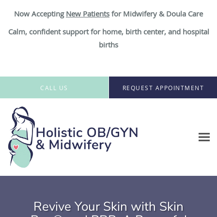
Now Accepting
New Patient
s
for Midwifery & Doula Care
Calm, confident support for home, birth center, and hospital
births
Skip to main content
CALL US
REQUEST APPOINTMENT
Revive Your Skin with Skin