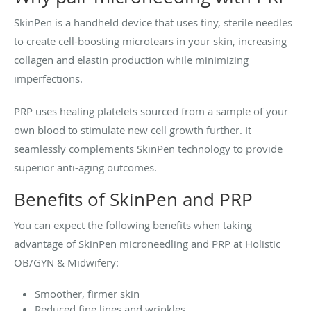
SkinPen is a handheld device that uses tiny, sterile needles
to create cell-boosting microtears in your skin, increasing
collagen and elastin production while minimizing
imperfections.
PRP uses healing platelets sourced from a sample of your
own blood to stimulate new cell growth further. It
seamlessly complements SkinPen technology to provide
superior anti-aging outcomes.
Benefits of SkinPen and PRP
You can expect the following benefits when taking
advantage of SkinPen microneedling and PRP at Holistic
OB/GYN & Midwifery:
Smoother, firmer skin
Reduced fine lines and wrinkles