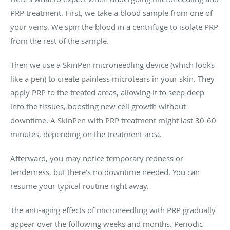
PRP treatment. First, we take a blood sample from one of
your veins. We spin the blood in a centrifuge to isolate PRP
from the rest of the sample.
Then we use a SkinPen microneedling device (which looks
like a pen) to create painless microtears in your skin. They
apply PRP to the treated areas, allowing it to seep deep
into the tissues, boosting new cell growth without
downtime. A SkinPen with PRP treatment might last 30-60
minutes, depending on the treatment area.
Afterward, you may notice temporary redness or
tenderness, but there’s no downtime needed. You can
resume your typical routine right away.
The anti-aging effects of microneedling with PRP gradually
appear over the following weeks and months. Periodic