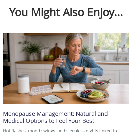
You Might Also Enjoy...
Menopause Management: Natural and
Medical Options to Feel Your Best
Hot flashes, mood swings, and sleepless nights linked to