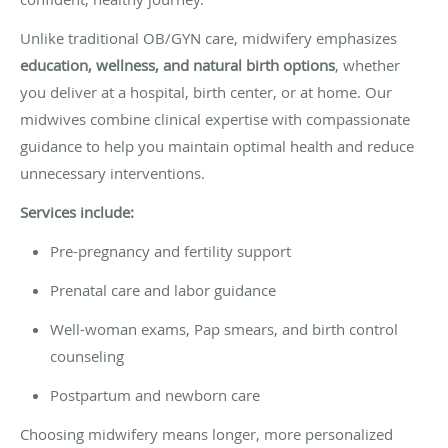
Unlike traditional OB/GYN care, midwifery emphasizes
education, wellness, and natural birth options
, whether
you deliver at a hospital, birth center, or at home. Our
midwives combine clinical expertise with compassionate
guidance to help you maintain optimal health and reduce
unnecessary interventions.
Services include:
Pre-pregnancy and fertility support
Prenatal care and labor guidance
Well-woman exams, Pap smears, and birth control
counseling
Postpartum and newborn care
Choosing midwifery means longer, more personalized