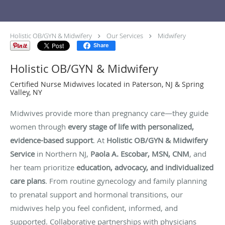
Holistic OB/GYN & Midwifery
Our Services
Midwifery
Share
Holistic OB/GYN & Midwifery
Certified Nurse Midwives located in Paterson, NJ & Spring
Valley, NY
Midwives provide more than pregnancy care—they guide
women through
every stage of life with personalized,
evidence-based support
. At
Holistic OB/GYN & Midwifery
Service
in Northern NJ,
Paola A. Escobar, MSN, CNM
, and
her team prioritize
education, advocacy, and individualized
care plans
. From routine gynecology and family planning
to prenatal support and hormonal transitions, our
midwives help you feel confident, informed, and
supported. Collaborative partnerships with physicians