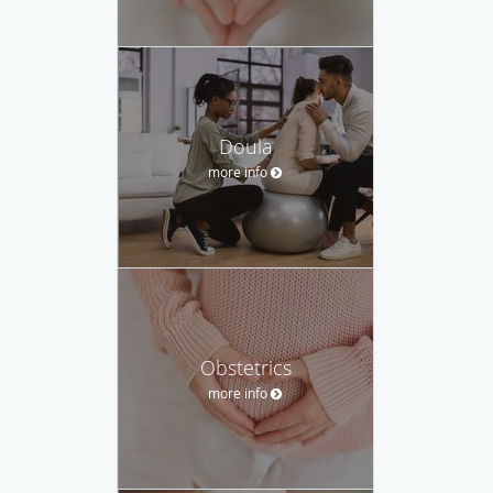
Doula
more info
Obstetrics
more info