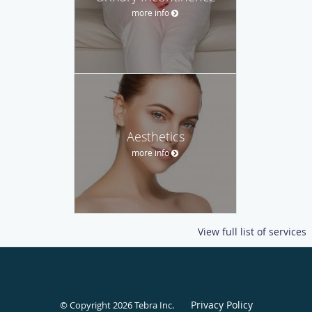
more info
Aesthetics
more info
View full list of services
Privacy Policy
© Copyright 2026
Tebra Inc
.