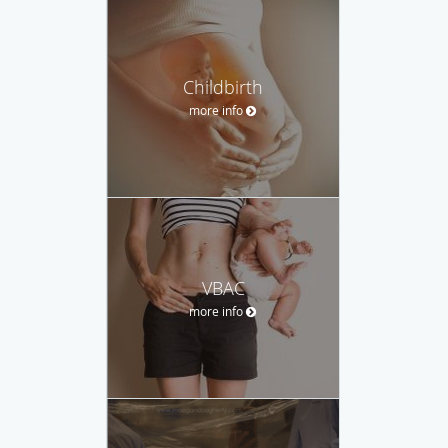
Childbirth
more info
VBAC
more info