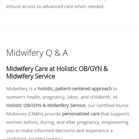
ensure access to advanced care when needed.
Midwifery Q & A
Midwifery Care at Holistic OB/GYN &
Midwifery Service
Midwifery is a
holistic, patient-centered approach
to
women’s health, pregnancy, labor, and childbirth. At
Holistic OB/GYN & Midwifery Service
, our Certified Nurse
Midwives (CNMs) provide
personalized care
that supports
women before, during, and after pregnancy, empowering
you to make informed decisions and experience a
confident, healthy journey.