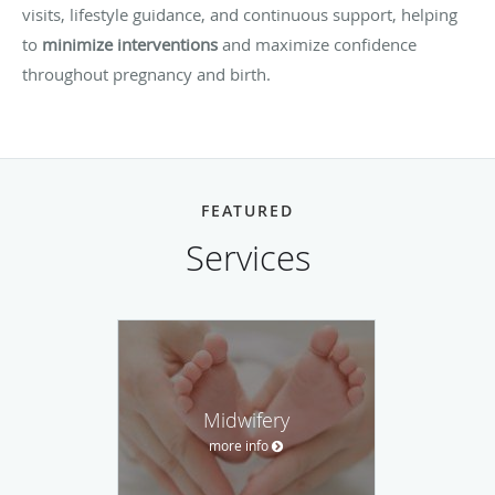
visits, lifestyle guidance, and continuous support, helping
to
minimize interventions
and maximize confidence
throughout pregnancy and birth.
FEATURED
Services
Midwifery
more info