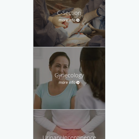
C-Section
more info
Gynecology
more info
Urinary Incontinence