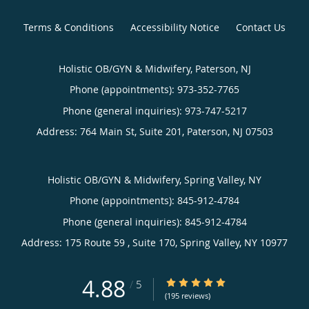
Terms & Conditions
Accessibility Notice
Contact Us
Holistic OB/GYN & Midwifery, Paterson, NJ
Phone (appointments):
973-352-7765
Phone (general inquiries): 973-747-5217
Address:
764 Main St, Suite 201,
Paterson
,
NJ
07503
Holistic OB/GYN & Midwifery, Spring Valley, NY
Phone (appointments):
845-912-4784
Phone (general inquiries): 845-912-4784
Address:
175 Route 59 , Suite 170,
Spring Valley
,
NY
10977
4.88
4.88/5 Star Rating
/
5
(195 reviews)