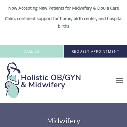
Now Accepting
New Patient
s
for Midwifery & Doula Care
Calm, confident support for home, birth center, and hospital
births
Skip to main content
CALL US
REQUEST APPOINTMENT
Midwifery