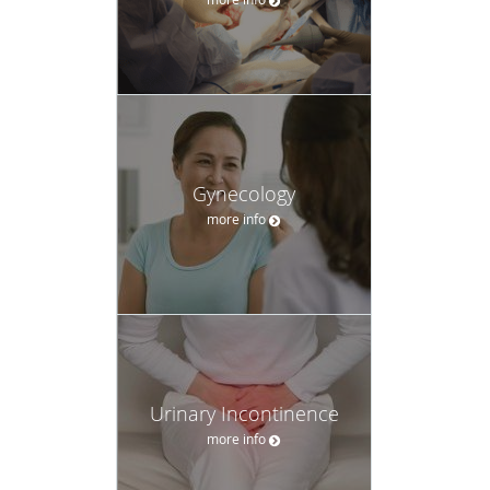
Gynecology
more info
Urinary Incontinence
more info