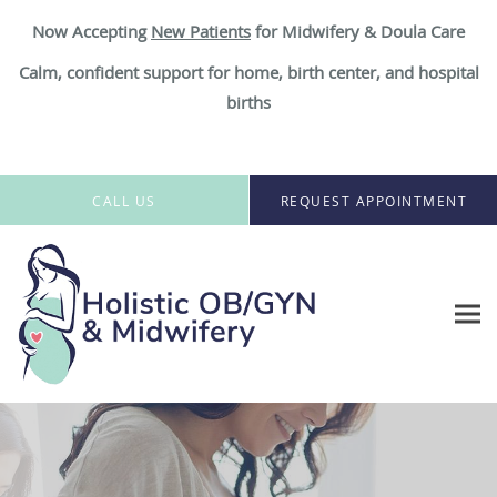
Now Accepting
New Patient
s
for Midwifery & Doula Care
Calm, confident support for home, birth center, and hospital
births
Skip to main content
CALL US
REQUEST APPOINTMENT