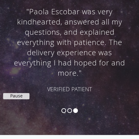
"We were greeted by very warm
and friendly staff. The delivery
was beautiful, natural and more
than we expected."
VERIFIED PATIENTS
Pause