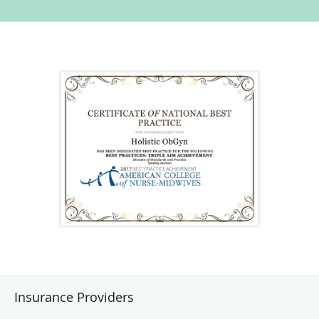
Insurance Providers