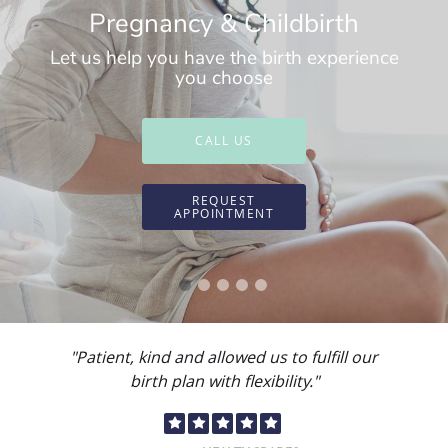
Pregnancy & Childbirth
Let us help you have the birth experience
you choose
CALL US
REQUEST
APPOINTMENT
"Dr. Paola Escobar and the staff always go
above and beyond."