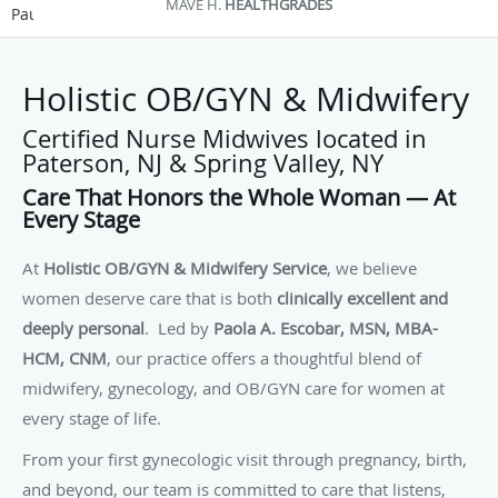
STEFANIA D.
GOOGLE
Pause
Holistic OB/GYN & Midwifery
Certified Nurse Midwives located in
Paterson, NJ & Spring Valley, NY
Care That Honors the Whole Woman — At
Every Stage
At
Holistic OB/GYN & Midwifery Service
, we believe
women deserve care that is both
clinically excellent and
deeply personal
. Led by
Paola A. Escobar, MSN, MBA-
HCM, CNM
, our practice offers a thoughtful blend of
midwifery, gynecology, and OB/GYN care for women at
every stage of life.
From your first gynecologic visit through pregnancy, birth,
and beyond, our team is committed to care that listens,