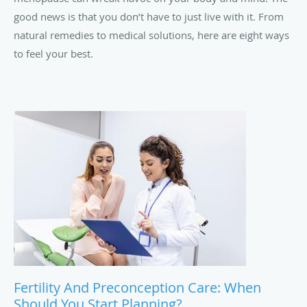
good news is that you don’t have to just live with it. From
natural remedies to medical solutions, here are eight ways
to feel your best.
Fertility And Preconception Care: When
Should You Start Planning?