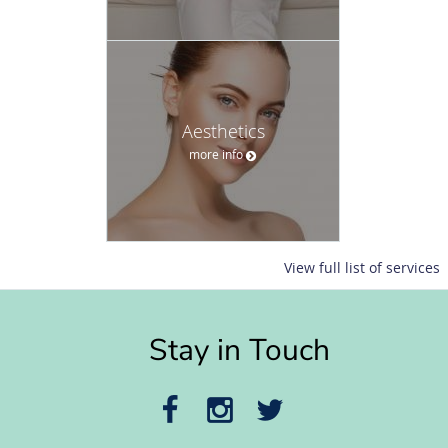
Aesthetics
more info
View full list of services
Stay in Touch