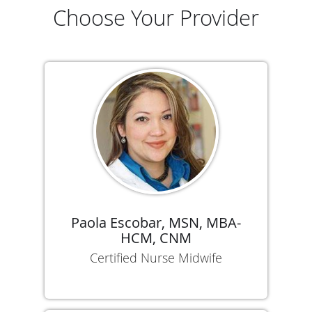
Choose Your Provider
Paola Escobar, MSN, MBA-
HCM, CNM
Certified Nurse Midwife