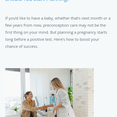
If you’d like to have a baby, whether that’s next month or a
few years from now, preconception care may not be the
first thing on your mind. But planning a pregnancy starts
long before a positive test. Here’s how to boost your
chance of success.