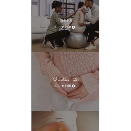
In addition to maternity care, our Certified Nurse Midwives
and Nurse Practitioners provide a full range of women’s
Doula
health services, including:
more info
Well-woman exams and preventive care
Pap smears and cervical cancer screening
Birth control counseling
Menopause management
Obstetrics
Fertility and preconception consultations
more info
Our goal is to create a safe, respectful space where women
feel heard and supported throughout every transition.
A Practice Built on Trust, Choice, and
Respect