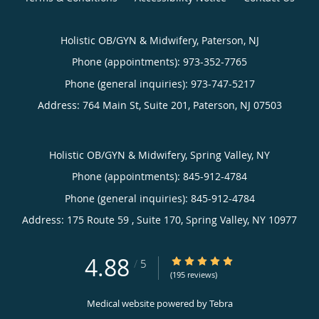
Holistic OB/GYN & Midwifery, Paterson, NJ
Phone (appointments):
973-352-7765
Phone (general inquiries): 973-747-5217
Address:
764 Main St, Suite 201,
Paterson
,
NJ
07503
Holistic OB/GYN & Midwifery, Spring Valley, NY
Phone (appointments):
845-912-4784
Phone (general inquiries): 845-912-4784
Address:
175 Route 59 , Suite 170,
Spring Valley
,
NY
10977
4.88
4.88/5 Star Rating
/
5
(195 reviews)
Medical website powered by
Tebra