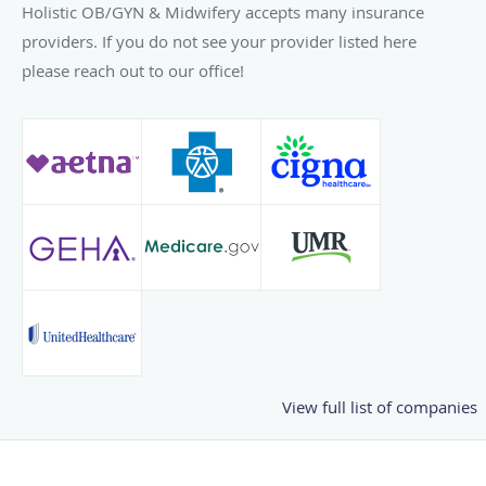
Holistic OB/GYN & Midwifery accepts many insurance
providers. If you do not see your provider listed here
please reach out to our office!
View full list of companies