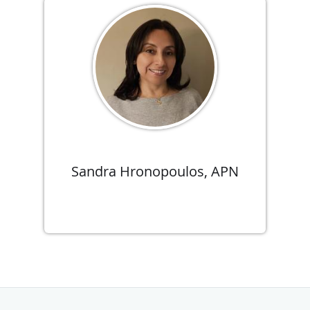
Sandra Hronopoulos, APN