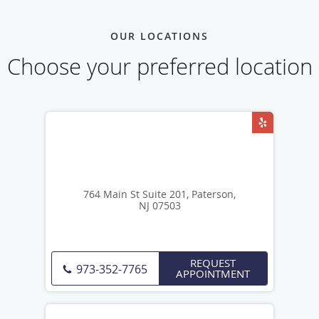
OUR LOCATIONS
Choose your preferred location
764 Main St Suite 201, Paterson,
NJ 07503
REQUEST
973-352-7765
APPOINTMENT