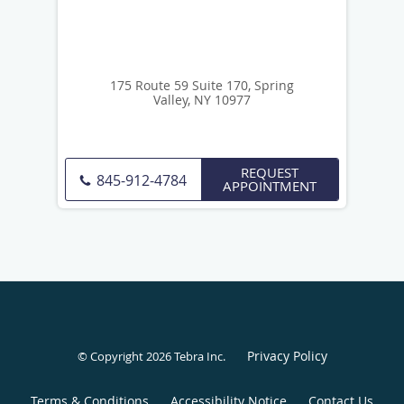
175 Route 59 Suite 170, Spring
Valley, NY 10977
REQUEST
845-912-4784
APPOINTMENT
Privacy Policy
© Copyright 2026
Tebra Inc
.
Terms & Conditions
Accessibility Notice
Contact Us