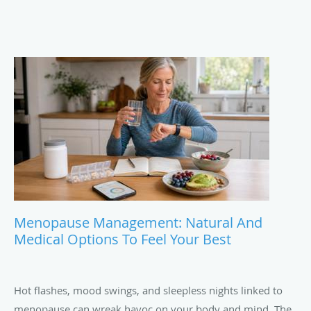
Menopause Management: Natural And
Medical Options To Feel Your Best
Hot flashes, mood swings, and sleepless nights linked to
menopause can wreak havoc on your body and mind. The