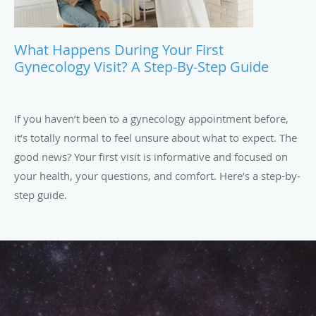
What Happens During Your First
Gynecology Visit? A Step-By-Step Guide
If you haven’t been to a gynecology appointment before,
it’s totally normal to feel unsure about what to expect. The
good news? Your first visit is informative and focused on
your health, your questions, and comfort. Here’s a step-by-
step guide.