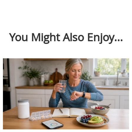
You Might Also Enjoy...