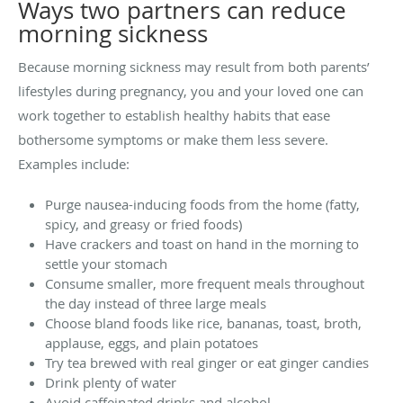
Ways two partners can reduce
morning sickness
Because morning sickness may result from both parents’
lifestyles during pregnancy, you and your loved one can
work together to establish healthy habits that ease
bothersome symptoms or make them less severe.
Examples include:
Purge nausea-inducing foods from the home (fatty,
spicy, and greasy or fried foods)
Have crackers and toast on hand in the morning to
settle your stomach
Consume smaller, more frequent meals throughout
the day instead of three large meals
Choose bland foods like rice, bananas, toast, broth,
applause, eggs, and plain potatoes
Try tea brewed with real ginger or eat ginger candies
Drink plenty of water
Avoid caffeinated drinks and alcohol