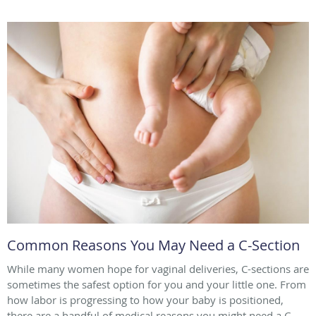
Common Reasons You May Need a C-Section
While many women hope for vaginal deliveries, C-sections are
sometimes the safest option for you and your little one. From
how labor is progressing to how your baby is positioned,
there are a handful of medical reasons you might need a C-