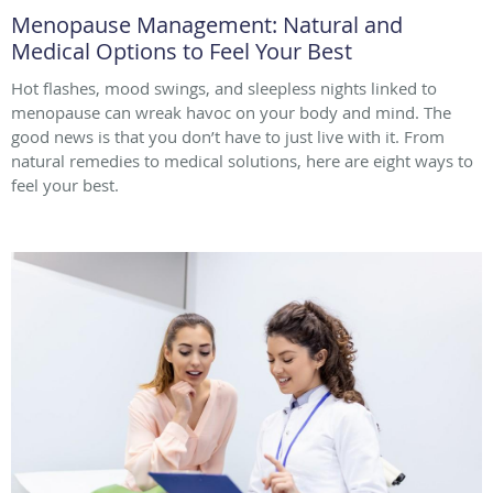
Menopause Management: Natural and
Medical Options to Feel Your Best
Hot flashes, mood swings, and sleepless nights linked to
menopause can wreak havoc on your body and mind. The
good news is that you don’t have to just live with it. From
natural remedies to medical solutions, here are eight ways to
feel your best.