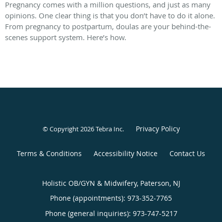
Pregnancy comes with a million questions, and just as many
opinions. One clear thing is that you don’t have to do it alone.
From pregnancy to postpartum, doulas are your behind-the-
scenes support system. Here’s how.
Privacy Policy
© Copyright 2026
Tebra Inc
.
Terms & Conditions
Accessibility Notice
Contact Us
Holistic OB/GYN & Midwifery, Paterson, NJ
Phone (appointments):
973-352-7765
Phone (general inquiries): 973-747-5217