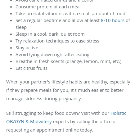
Consume protein at each meal
Take prenatal vitamins with a small amount of food
Set a regular bedtime and allow at least
8-10 hours
of
sleep
Sleep in a cool, dark, quiet room
Try relaxation techniques to ease stress
Stay active
Avoid lying down right after eating
Breathe in fresh scents (orange, lemon, mint, etc.)
Eat citrus fruits
When your partner’s lifestyle habits are healthy, especially
if they prepare meals for you, it’s much easier to better
manage sickness during pregnancy.
Still struggling to keep food down? Visit with our
Holistic
OB/GYN & Midwifery
experts by calling the office or
requesting an appointment online today.