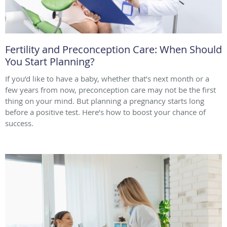
Fertility and Preconception Care: When Should
You Start Planning?
If you’d like to have a baby, whether that’s next month or a
few years from now, preconception care may not be the first
thing on your mind. But planning a pregnancy starts long
before a positive test. Here’s how to boost your chance of
success.