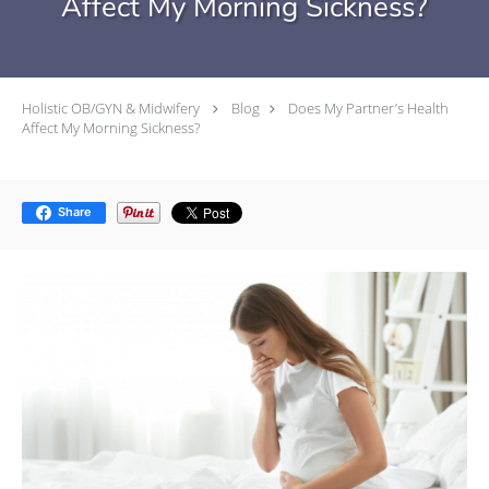
Affect My Morning Sickness?
Holistic OB/GYN & Midwifery
Blog
Does My Partner’s Health
Affect My Morning Sickness?
Share