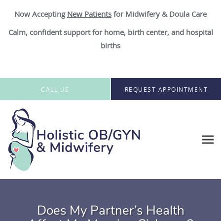
Now Accepting
New Patient
s
for Midwifery & Doula Care
Calm, confident support for home, birth center, and hospital
births
Skip to main content
CALL US
REQUEST APPOINTMENT
Does My Partner’s Health