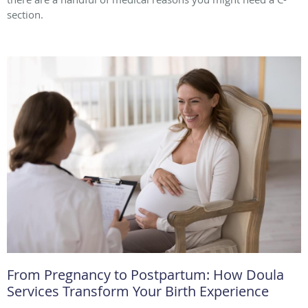
section.
From Pregnancy to Postpartum: How Doula
Services Transform Your Birth Experience