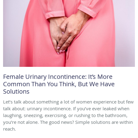
Female Urinary Incontinence: It’s More
Common Than You Think, But We Have
Solutions
Let’s talk about something a lot of women experience but few
talk about: urinary incontinence. If you’ve ever leaked when
laughing, sneezing, exercising, or rushing to the bathroom,
you’re not alone. The good news? Simple solutions are within
reach.