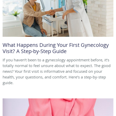
What Happens During Your First Gynecology
Visit? A Step-by-Step Guide
If you haven’t been to a gynecology appointment before, it’s
totally normal to feel unsure about what to expect. The good
news? Your first visit is informative and focused on your
health, your questions, and comfort. Here’s a step-by-step
guide.