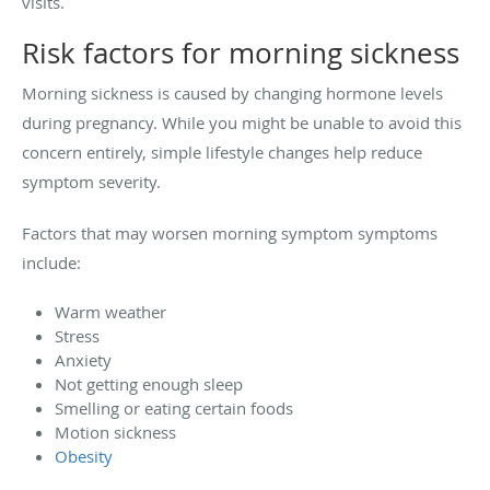
visits.
Risk factors for morning sickness
Morning sickness is caused by changing hormone levels
during pregnancy. While you might be unable to avoid this
concern entirely, simple lifestyle changes help reduce
symptom severity.
Factors that may worsen morning symptom symptoms
include:
Warm weather
Stress
Anxiety
Not getting enough sleep
Smelling or eating certain foods
Motion sickness
Obesity