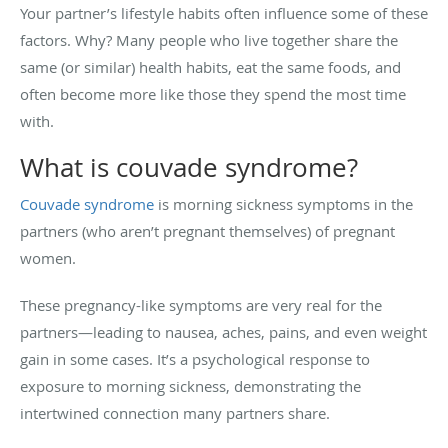
Your partner’s lifestyle habits often influence some of these
factors. Why? Many people who live together share the
same (or similar) health habits, eat the same foods, and
often become more like those they spend the most time
with.
What is couvade syndrome?
Couvade syndrome
is morning sickness symptoms in the
partners (who aren’t pregnant themselves) of pregnant
women.
These pregnancy-like symptoms are very real for the
partners—leading to nausea, aches, pains, and even weight
gain in some cases. It’s a psychological response to
exposure to morning sickness, demonstrating the
intertwined connection many partners share.