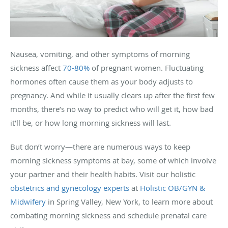
Nausea, vomiting, and other symptoms of morning
sickness affect
70-80%
of pregnant women. Fluctuating
hormones often cause them as your body adjusts to
pregnancy. And while it usually clears up after the first few
months, there’s no way to predict who will get it, how bad
it’ll be, or how long morning sickness will last.
But don’t worry—there are numerous ways to keep
morning sickness symptoms at bay, some of which involve
your partner and their health habits. Visit our holistic
obstetrics and gynecology experts
at
Holistic OB/GYN &
Midwifery
in Spring Valley, New York, to learn more about
combating morning sickness and schedule prenatal care