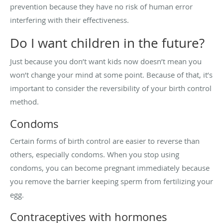
prevention because they have no risk of human error
interfering with their effectiveness.
Do I want children in the future?
Just because you don’t want kids now doesn’t mean you
won’t change your mind at some point. Because of that, it’s
important to consider the reversibility of your birth control
method.
Condoms
Certain forms of birth control are easier to reverse than
others, especially condoms. When you stop using
condoms, you can become pregnant immediately because
you remove the barrier keeping sperm from fertilizing your
egg.
Contraceptives with hormones