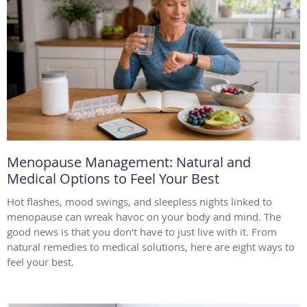
Menopause Management: Natural and
Medical Options to Feel Your Best
Hot flashes, mood swings, and sleepless nights linked to
menopause can wreak havoc on your body and mind. The
good news is that you don’t have to just live with it. From
natural remedies to medical solutions, here are eight ways to
feel your best.