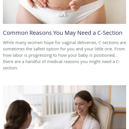
Common Reasons You May Need a C-Section
While many women hope for vaginal deliveries, C-sections are
sometimes the safest option for you and your little one. From
how labor is progressing to how your baby is positioned,
there are a handful of medical reasons you might need a C-
section.