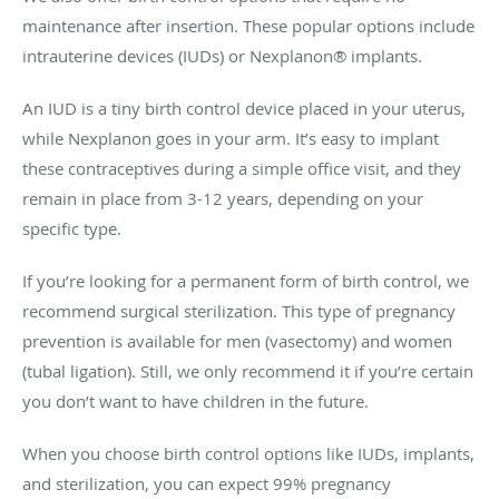
maintenance after insertion. These popular options include
intrauterine devices (IUDs) or Nexplanon® implants.
An IUD is a tiny birth control device placed in your uterus,
while Nexplanon goes in your arm. It’s easy to implant
these contraceptives during a simple office visit, and they
remain in place from 3-12 years, depending on your
specific type.
If you’re looking for a permanent form of birth control, we
recommend surgical sterilization. This type of pregnancy
prevention is available for men (vasectomy) and women
(tubal ligation). Still, we only recommend it if you’re certain
you don’t want to have children in the future.
When you choose birth control options like IUDs, implants,
and sterilization, you can expect 99% pregnancy