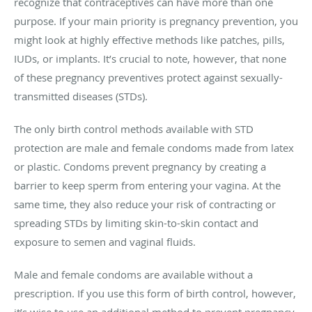
recognize that contraceptives can have more than one
purpose. If your main priority is pregnancy prevention, you
might look at highly effective methods like patches, pills,
IUDs, or implants. It’s crucial to note, however, that none
of these pregnancy preventives protect against sexually-
transmitted diseases (STDs).
The only birth control methods available with STD
protection are male and female condoms made from latex
or plastic. Condoms prevent pregnancy by creating a
barrier to keep sperm from entering your vagina. At the
same time, they also reduce your risk of contracting or
spreading STDs by limiting skin-to-skin contact and
exposure to semen and vaginal fluids.
Male and female condoms are available without a
prescription. If you use this form of birth control, however,
it’s wise to use an additional method to prevent pregnancy.