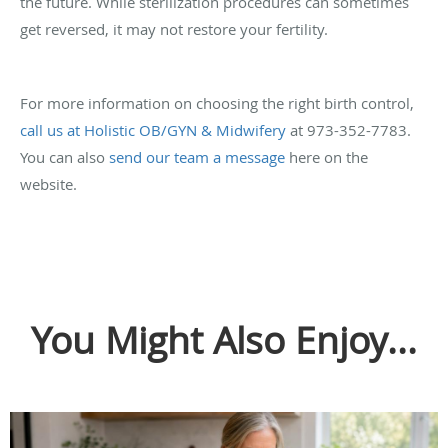
the future. While sterilization procedures can sometimes
get reversed, it may not restore your fertility.
For more information on choosing the right birth control,
call us at Holistic OB/GYN & Midwifery
at 973-352-7783.
You can also
send our team a message
here on the
website.
You Might Also Enjoy...