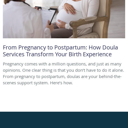
From Pregnancy to Postpartum: How Doula
Services Transform Your Birth Experience
Pregnancy comes with a million questions, and just as many
opinions. One clear thing is that you don’t have to do it alone.
From pregnancy to postpartum, doulas are your behind-the-
scenes support system. Here’s how.