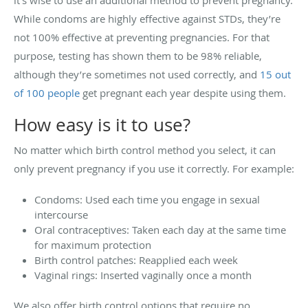
While condoms are highly effective against STDs, they’re
not 100% effective at preventing pregnancies. For that
purpose, testing has shown them to be 98% reliable,
although they’re sometimes not used correctly, and
15 out
of 100 people
get pregnant each year despite using them.
How easy is it to use?
No matter which birth control method you select, it can
only prevent pregnancy if you use it correctly. For example:
Condoms: Used each time you engage in sexual
intercourse
Oral contraceptives: Taken each day at the same time
for maximum protection
Birth control patches: Reapplied each week
Vaginal rings: Inserted vaginally once a month
We also offer birth control options that require no