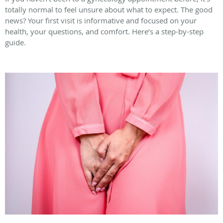
totally normal to feel unsure about what to expect. The good
news? Your first visit is informative and focused on your
health, your questions, and comfort. Here’s a step-by-step
guide.