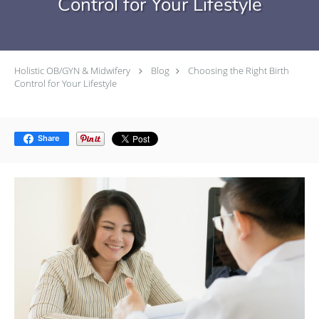
Control for Your Lifestyle
Holistic OB/GYN & Midwifery
Blog
Choosing the Right Birth
Control for Your Lifestyle
Share