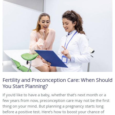
Fertility and Preconception Care: When Should
You Start Planning?
If you’d like to have a baby, whether that’s next month or a
few years from now, preconception care may not be the first
thing on your mind. But planning a pregnancy starts long
before a positive test. Here’s how to boost your chance of