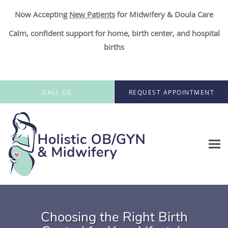
Now Accepting
New Patient
s
for Midwifery & Doula Care
Calm, confident support for home, birth center, and hospital
births
Skip to main content
CALL US
REQUEST APPOINTMENT
Choosing the Right Birth