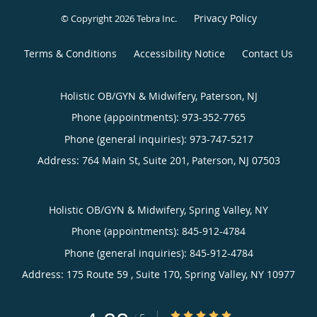
Privacy Policy
© Copyright 2026
Tebra Inc
.
Terms & Conditions
Accessibility Notice
Contact Us
Holistic OB/GYN & Midwifery, Paterson, NJ
Phone (appointments):
973-352-7765
Phone (general inquiries): 973-747-5217
Address:
764 Main St, Suite 201,
Paterson
,
NJ
07503
Holistic OB/GYN & Midwifery, Spring Valley, NY
Phone (appointments):
845-912-4784
Phone (general inquiries): 845-912-4784
Address:
175 Route 59 , Suite 170,
Spring Valley
,
NY
10977
4.88/5 Star Rating