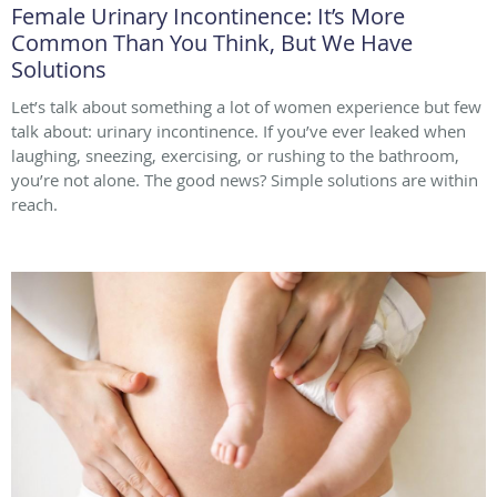
Female Urinary Incontinence: It’s More
Common Than You Think, But We Have
Solutions
Let’s talk about something a lot of women experience but few
talk about: urinary incontinence. If you’ve ever leaked when
laughing, sneezing, exercising, or rushing to the bathroom,
you’re not alone. The good news? Simple solutions are within
reach.