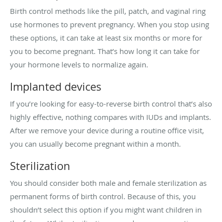
Birth control methods like the pill, patch, and vaginal ring
use hormones to prevent pregnancy. When you stop using
these options, it can take at least six months or more for
you to become pregnant. That’s how long it can take for
your hormone levels to normalize again.
Implanted devices
If you’re looking for easy-to-reverse birth control that’s also
highly effective, nothing compares with IUDs and implants.
After we remove your device during a routine office visit,
you can usually become pregnant within a month.
Sterilization
You should consider both male and female sterilization as
permanent forms of birth control. Because of this, you
shouldn’t select this option if you might want children in