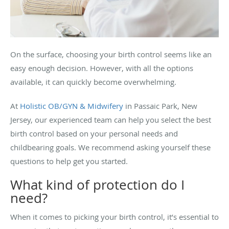
On the surface, choosing your birth control seems like an
easy enough decision. However, with all the options
available, it can quickly become overwhelming.
At
Holistic OB/GYN & Midwifery
in Passaic Park, New
Jersey, our experienced team can help you select the best
birth control based on your personal needs and
childbearing goals. We recommend asking yourself these
questions to help get you started.
What kind of protection do I
need?
When it comes to picking your birth control, it’s essential to