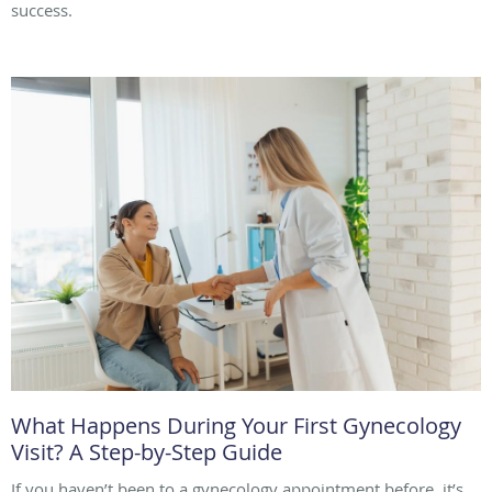
success.
What Happens During Your First Gynecology
Visit? A Step-by-Step Guide
If you haven’t been to a gynecology appointment before, it’s