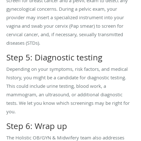
screen for breast cancer and a pelvic exam to detect any
gynecological concerns. During a pelvic exam, your
provider may insert a specialized instrument into your
vagina and swab your cervix (Pap smear) to screen for
cervical cancer, and, if necessary, sexually transmitted
diseases (STDs).
Step 5: Diagnostic testing
Depending on your symptoms, risk factors, and medical
history, you might be a candidate for diagnostic testing.
This could include urine testing, blood work, a
mammogram, an ultrasound, or additional diagnostic
tests. We let you know which screenings may be right for
you.
Step 6: Wrap up
The Holistic OB/GYN & Midwifery team also addresses