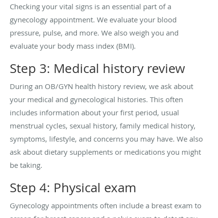
Checking your vital signs is an essential part of a
gynecology appointment. We evaluate your blood
pressure, pulse, and more. We also weigh you and
evaluate your body mass index (BMI).
Step 3: Medical history review
During an OB/GYN health history review, we ask about
your medical and gynecological histories. This often
includes information about your first period, usual
menstrual cycles, sexual history, family medical history,
symptoms, lifestyle, and concerns you may have. We also
ask about dietary supplements or medications you might
be taking.
Step 4: Physical exam
Gynecology appointments often include a breast exam to