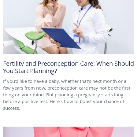
Fertility and Preconception Care: When Should
You Start Planning?
If you’d like to have a baby, whether that’s next month or a
few years from now, preconception care may not be the first
thing on your mind. But planning a pregnancy starts long
before a positive test. Here’s how to boost your chance of
success.