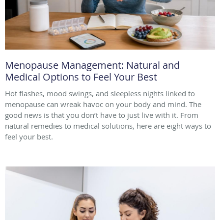
Menopause Management: Natural and
Medical Options to Feel Your Best
Hot flashes, mood swings, and sleepless nights linked to
menopause can wreak havoc on your body and mind. The
good news is that you don’t have to just live with it. From
natural remedies to medical solutions, here are eight ways to
feel your best.