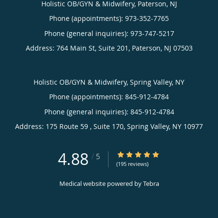
Holistic OB/GYN & Midwifery, Paterson, NJ
Phone (appointments):
973-352-7765
Phone (general inquiries): 973-747-5217
Address:
764 Main St, Suite 201,
Paterson
,
NJ
07503
Holistic OB/GYN & Midwifery, Spring Valley, NY
Phone (appointments):
845-912-4784
Phone (general inquiries): 845-912-4784
Address:
175 Route 59 , Suite 170,
Spring Valley
,
NY
10977
4.88
4.88/5 Star Rating
/
5
(195 reviews)
Medical website powered by
Tebra