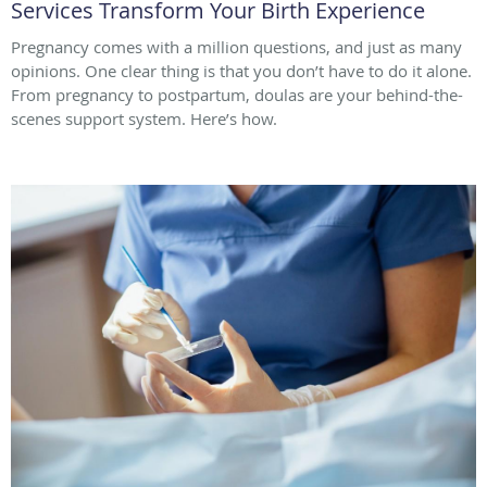
Services Transform Your Birth Experience
Pregnancy comes with a million questions, and just as many
opinions. One clear thing is that you don’t have to do it alone.
From pregnancy to postpartum, doulas are your behind-the-
scenes support system. Here’s how.