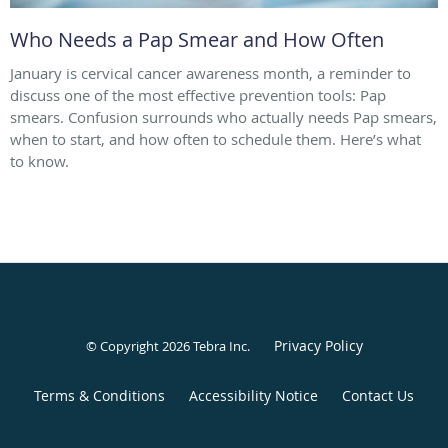
Who Needs a Pap Smear and How Often
January is cervical cancer awareness month, a reminder to
discuss one of the most effective prevention tools: Pap
smears. Confusion surrounds who actually needs Pap smears,
when to start, and how often to schedule them. Here’s what
to know.
Privacy Policy
© Copyright 2026
Tebra Inc
.
Terms & Conditions
Accessibility Notice
Contact Us