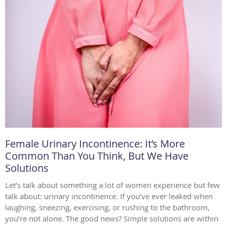
Female Urinary Incontinence: It’s More
Common Than You Think, But We Have
Solutions
Let’s talk about something a lot of women experience but few
talk about: urinary incontinence. If you’ve ever leaked when
laughing, sneezing, exercising, or rushing to the bathroom,
you’re not alone. The good news? Simple solutions are within