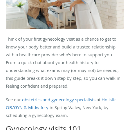
Think of your first gynecology visit as a chance to get to
know your body better and build a trusted relationship
with a healthcare provider who’s here to support you.
From a quick chat about your health history to
understanding what exams may (or may not) be needed,
this guide breaks it down step by step, so you can walk in
feeling confident and prepared.
See our
obstetrics and gynecology specialists
at
Holistic
OB/GYN & Midwifery
in Spring Valley, New York, by
scheduling a gynecology exam.
Gynecology visits 101