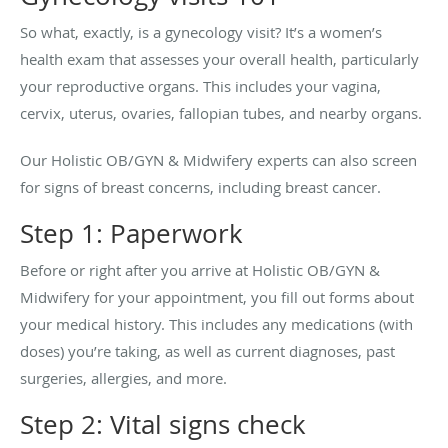
So what, exactly, is a gynecology visit? It’s a women’s
health exam that assesses your overall health, particularly
your reproductive organs. This includes your vagina,
cervix, uterus, ovaries, fallopian tubes, and nearby organs.
Our Holistic OB/GYN & Midwifery experts can also screen
for signs of breast concerns, including breast cancer.
Step 1: Paperwork
Before or right after you arrive at Holistic OB/GYN &
Midwifery for your appointment, you fill out forms about
your medical history. This includes any medications (with
doses) you’re taking, as well as current diagnoses, past
surgeries, allergies, and more.
Step 2: Vital signs check