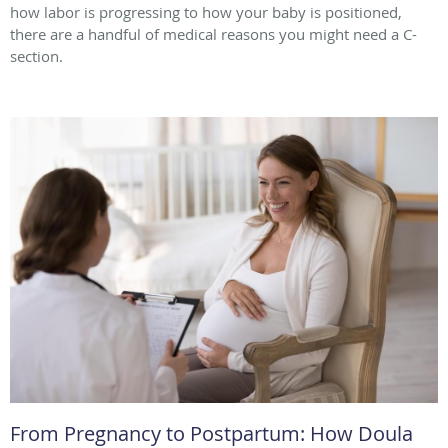
how labor is progressing to how your baby is positioned,
there are a handful of medical reasons you might need a C-
section.
From Pregnancy to Postpartum: How Doula