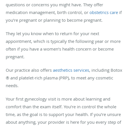
questions or concerns you might have. They offer
medication management, birth control, or
obstetrics care
if
you’re pregnant or planning to become pregnant.
They let you know when to return for your next
appointment, which is typically the following year or more
often if you have a women’s health concern or become
pregnant.
Our practice also offers
aesthetics services
, including Botox
® and platelet-rich plasma (PRP), to meet any cosmetic
needs.
Your first gynecology visit is more about learning and
comfort than the exam itself. You’re in control the whole
time, as the goal is to support your health. If you’re unsure
about anything, your provider is here for you every step of