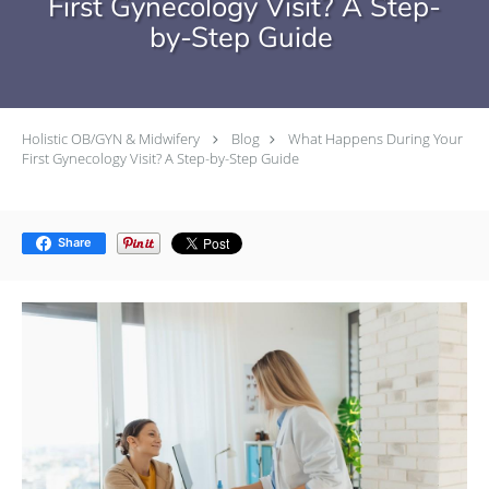
First Gynecology Visit? A Step-
by-Step Guide
Holistic OB/GYN & Midwifery
Blog
What Happens During Your
First Gynecology Visit? A Step-by-Step Guide
Share