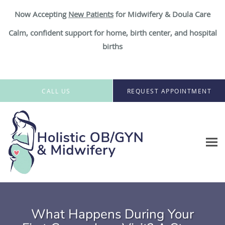
Now Accepting
New Patient
s
for Midwifery & Doula Care
Calm, confident support for home, birth center, and hospital
births
Skip to main content
CALL US
REQUEST APPOINTMENT
What Happens During Your