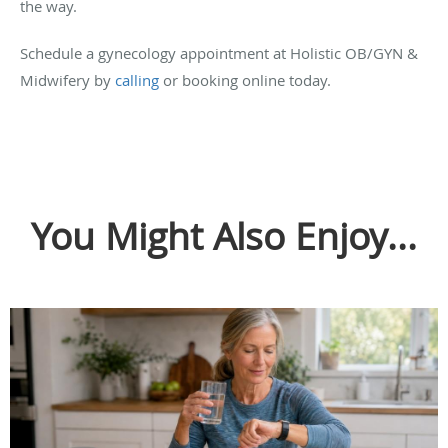
the way.
Schedule a gynecology appointment at Holistic OB/GYN &
Midwifery by
calling
or booking online today.
You Might Also Enjoy...