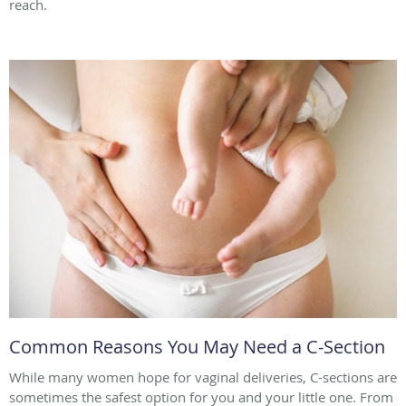
reach.
Common Reasons You May Need a C-Section
While many women hope for vaginal deliveries, C-sections are
sometimes the safest option for you and your little one. From