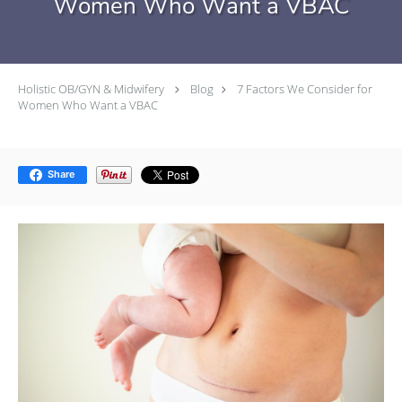
Women Who Want a VBAC
Holistic OB/GYN & Midwifery
Blog
7 Factors We Consider for
Women Who Want a VBAC
Share