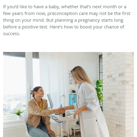
If you’d like to have a baby, whether that’s next month or a
few years from now, preconception care may not be the first
thing on your mind. But planning a pregnancy starts long
before a positive test. Here’s how to boost your chance of
success.