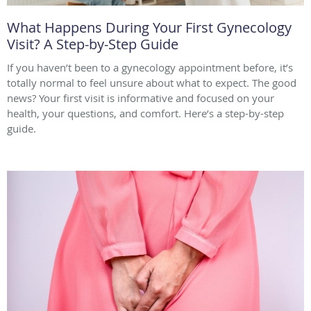
What Happens During Your First Gynecology
Visit? A Step-by-Step Guide
If you haven’t been to a gynecology appointment before, it’s
totally normal to feel unsure about what to expect. The good
news? Your first visit is informative and focused on your
health, your questions, and comfort. Here’s a step-by-step
guide.