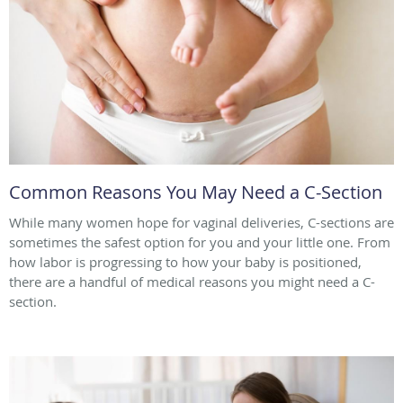
Common Reasons You May Need a C-Section
While many women hope for vaginal deliveries, C-sections are
sometimes the safest option for you and your little one. From
how labor is progressing to how your baby is positioned,
there are a handful of medical reasons you might need a C-
section.