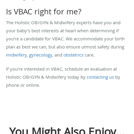
Is VBAC right for me?
The Holistic OB/GYN & Midwifery experts have you and
your baby’s best interests at heart when determining if
you’re a candidate for VBAC. We accommodate your birth
plan as best we can, but also ensure utmost safety during
midwifery
,
gynecology
, and
obstetrics
care.
If you’re interested in VBAC, schedule an evaluation at
Holistic OB/GYN & Midwifery today by
contacting us
by
phone or online.
You Might Also Enjoy...