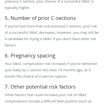
previous C-section, your chance of a successful VBAC is
typically higher.
5. Number of prior C-sections
If you’ve had more than one previous C-section, your risk
of a successful VBAC decreases. However, you may still be
a candidate for trying a VBAC if you don’t have other risk
factors.
6. Pregnancy spacing
Your VBAC complication risk increases if you’ve delivered
your baby by C-section less than 18 months ago, as it
boosts the chance of a uterine rupture.
7. Other potential risk factors
Other factors that could increase your risk of VBAC
complications include a difficult fetal position (such as