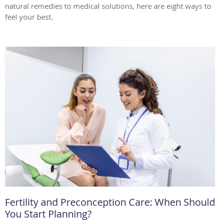
natural remedies to medical solutions, here are eight ways to
feel your best.
Fertility and Preconception Care: When Should
You Start Planning?