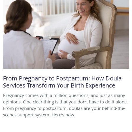
From Pregnancy to Postpartum: How Doula
Services Transform Your Birth Experience
Pregnancy comes with a million questions, and just as many
opinions. One clear thing is that you don’t have to do it alone.
From pregnancy to postpartum, doulas are your behind-the-
scenes support system. Here’s how.