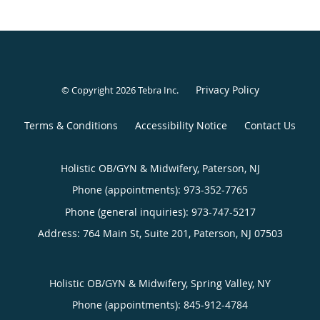
Privacy Policy
© Copyright 2026
Tebra Inc
.
Terms & Conditions
Accessibility Notice
Contact Us
Holistic OB/GYN & Midwifery, Paterson, NJ
Phone (appointments):
973-352-7765
Phone (general inquiries): 973-747-5217
Address:
764 Main St, Suite 201,
Paterson
,
NJ
07503
Holistic OB/GYN & Midwifery, Spring Valley, NY
Phone (appointments):
845-912-4784