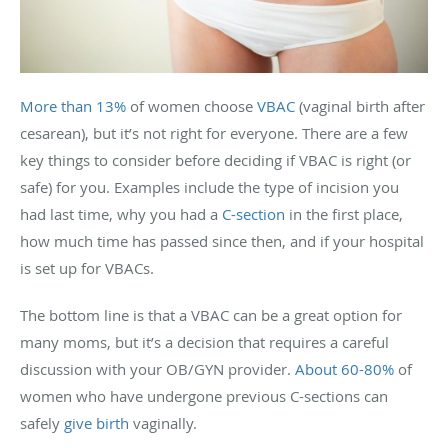
More than 13%
of women choose
VBAC
(vaginal birth after
cesarean), but it’s not right for everyone. There are a few
key things to consider before deciding if VBAC is right (or
safe) for you. Examples include the type of incision you
had last time, why you had a
C-section
in the first place,
how much time has passed since then, and if your hospital
is set up for VBACs.
The bottom line is that a VBAC can be a great option for
many moms, but it’s a decision that requires a careful
discussion with your OB/GYN provider.
About 60-80%
of
women who have undergone previous C-sections can
safely
give birth
vaginally.