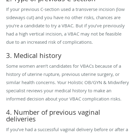
If your previous C-section used a transverse incision (low
sideways cut) and you have no other risks, chances are
you’re a candidate to try a VBAC. But if you’ve previously
had a high vertical incision, a VBAC may not be feasible
due to an increased risk of complications.
3. Medical history
Some women aren’t candidates for VBACs because of a
history of uterine rupture, previous uterine surgery, or
similar health concerns. Your Holistic OB/GYN & Midwifery
specialist reviews your medical history to make an
informed decision about your VBAC complication risks.
4. Number of previous vaginal
deliveries
If you’ve had a successful vaginal delivery before or after a