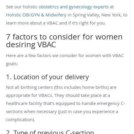
See our holistic
obstetrics and gynecology experts
at
Holistic OB/GYN & Midwifery
in Spring Valley, New York, to
learn more about a VBAC and if it’s right for you.
7 factors to consider for women
desiring VBAC
Here are a few factors we consider for women with VBAC
goals:
1. Location of your delivery
Not all birthing centers (this includes home births) are
appropriate for VBACs. They should take place at a
healthcare facility that’s equipped to handle emergency C-
sections when necessary (just in case you experience a
complication).
2. Type of previous C-section