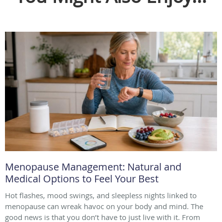
Menopause Management: Natural and
Medical Options to Feel Your Best
Hot flashes, mood swings, and sleepless nights linked to
menopause can wreak havoc on your body and mind. The
good news is that you don’t have to just live with it. From