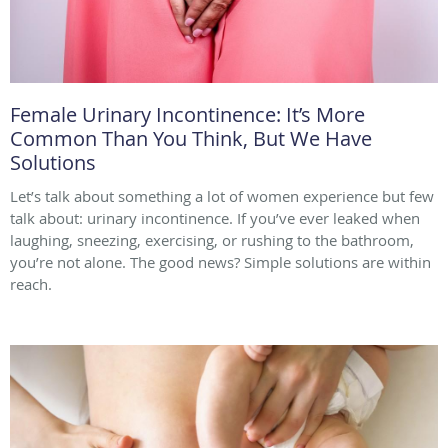
Female Urinary Incontinence: It’s More
Common Than You Think, But We Have
Solutions
Let’s talk about something a lot of women experience but few
talk about: urinary incontinence. If you’ve ever leaked when
laughing, sneezing, exercising, or rushing to the bathroom,
you’re not alone. The good news? Simple solutions are within
reach.