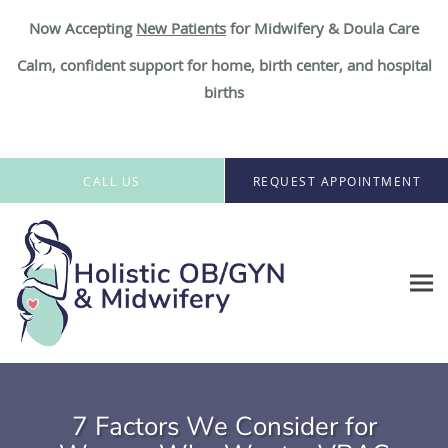
Now Accepting
New Patient
s
for Midwifery & Doula Care
Calm, confident support for home, birth center, and hospital
births
Skip to main content
CALL US
REQUEST APPOINTMENT
7 Factors We Consider for