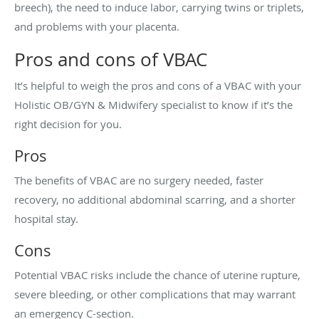
breech), the need to induce labor, carrying twins or triplets,
and problems with your placenta.
Pros and cons of VBAC
It’s helpful to weigh the pros and cons of a VBAC with your
Holistic OB/GYN & Midwifery specialist to know if it’s the
right decision for you.
Pros
The benefits of VBAC are no surgery needed, faster
recovery, no additional abdominal scarring, and a shorter
hospital stay.
Cons
Potential VBAC risks include the chance of uterine rupture,
severe bleeding, or other complications that may warrant
an emergency C-section.